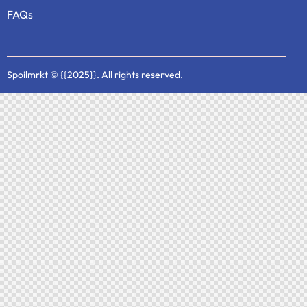
FAQs
Spoilmrkt
© {{2025}}. All rights reserved.