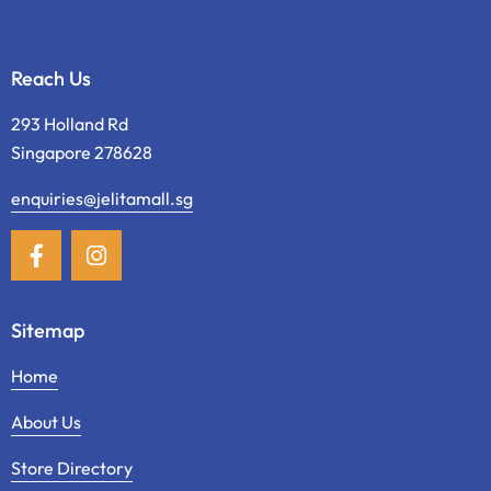
Reach Us
293 Holland Rd
Singapore 278628
enquiries@jelitamall.sg
Sitemap
Home
About Us
Store Directory