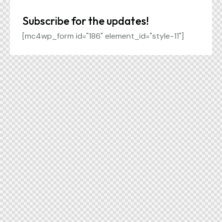
Subscribe for the updates!
[mc4wp_form id="186" element_id="style-11"]